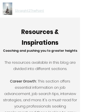
Moving You Forward
Straight2ThePoint
Resources &
Inspirations
Coaching and pushing you to greater heights
The resources available in this blog are
divided into different sections.
Career Growth:
This section offers
essential information on job
advancement, job search tips, interview
strategies, and more. It's a must-read for
young professionals seeking