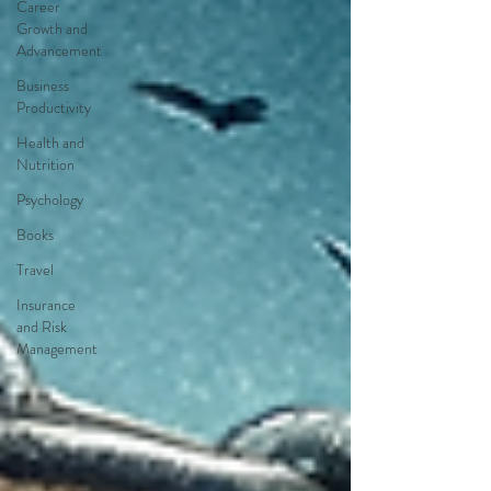
Career
Growth and
Advancement
Business
Productivity
Health and
Nutrition
Psychology
Books
Travel
Insurance
and Risk
Management