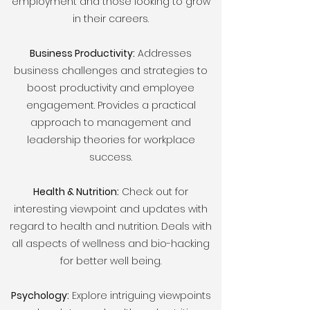
employment and those looking to grow
in their careers.
Business Productivity:
Addresses
business challenges and strategies to
boost productivity and employee
engagement. Provides a practical
approach to management and
leadership theories for workplace
success.
Health & Nutrition:
Check out for
interesting viewpoint and updates with
regard to health and nutrition. Deals with
all aspects of wellness and bio-hacking
for better well being.
Psychology:
Explore intriguing viewpoints