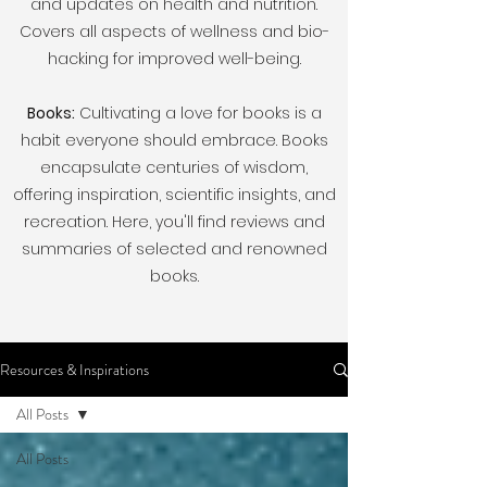
and updates on health and nutrition.
Covers all aspects of wellness and bio-
hacking for improved well-being.
Books:
Cultivating a love for books is a
habit everyone should embrace. Books
encapsulate centuries of wisdom,
offering inspiration, scientific insights, and
recreation. Here, you'll find reviews and
summaries of selected and renowned
books.
Resources & Inspirations
All Posts
All Posts