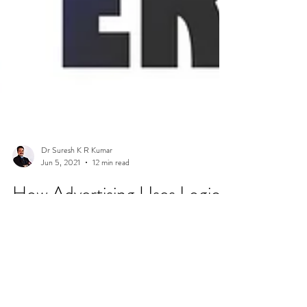
Dr Suresh K R Kumar
Jun 5, 2021
12 min read
How Advertising Uses Logical
Fallacies (With Examples)
Here is a snippet of how advertising uses logical