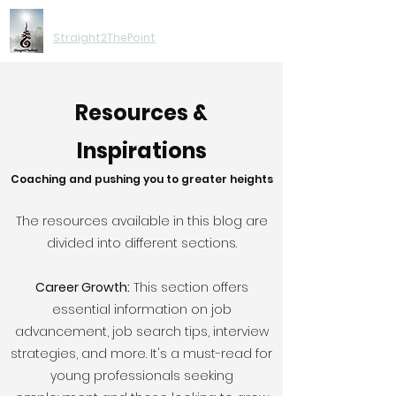
Moving You Forward
Straight2ThePoint
Resources &
Inspirations
Coaching and pushing you to greater heights
The resources available in this blog are
divided into different sections.
Career Growth:
This section offers
essential information on job
advancement, job search tips, interview
strategies, and more. It's a must-read for
young professionals seeking