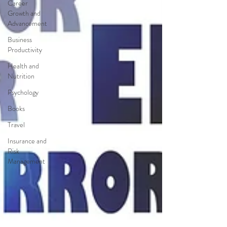
Career
Growth and
Advancement
Business
Productivity
Health and
Nutrition
Psychology
Books
Travel
Insurance and
Risk
Management