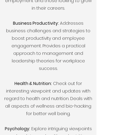
employment and those looking to grow
in their careers.
Business Productivity:
Addresses
business challenges and strategies to
boost productivity and employee
engagement. Provides a practical
approach to management and
leadership theories for workplace
success.
Health & Nutrition:
Check out for
interesting viewpoint and updates with
regard to health and nutrition. Deals with
all aspects of wellness and bio-hacking
for better well being.
Psychology:
Explore intriguing viewpoints