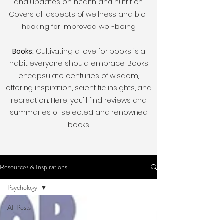
and updates on health and nutrition.
Covers all aspects of wellness and bio-
hacking for improved well-being.
Books:
Cultivating a love for books is a
habit everyone should embrace. Books
encapsulate centuries of wisdom,
offering inspiration, scientific insights, and
recreation. Here, you'll find reviews and
summaries of selected and renowned
books.
Resources & Inspirations
Psychology
All Posts