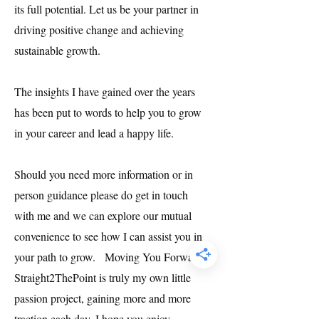
its full potential. Let us be your partner in
driving positive change and achieving
sustainable growth.
The insights I have gained over the years
has been put to words to help you to grow
in your career and lead a happy life.
Should you need more information or in
person guidance please do get in touch
with me and we can explore our mutual
convenience to see how I can assist you in
your path to grow. Moving You Forward -
Straight2ThePoint is truly my own little
passion project, gaining more and more
traction each day. I hope you enjoy