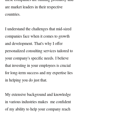
are market leaders in their respective
countries.
I understand the challenges that mid-sized
companies face when it comes to growth
and development. That's why I offer
personalized consulting services tailored to
your company's specific needs. I believe
that investing in your employees is crucial
for long-term success and my expertise lies
in helping you do just that.
My extensive background and knowledge
in various industries makes me confident
of my ability to help your company reach