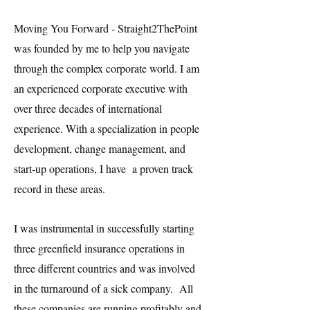
Moving You Forward - Straight2ThePoint
was founded by me to help you navigate
through the complex corporate world. I am
an experienced corporate executive with
over three decades of international
experience. With a specialization in people
development, change management, and
start-up operations, I have a proven track
record in these areas.
I was instrumental in successfully starting
three greenfield insurance operations in
three different countries and was involved
in the turnaround of a sick company. All
these companies are running profitably and