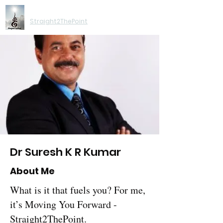
Moving You Forward
Straight2ThePoint
Dr Suresh K R Kumar
About Me
What is it that fuels you? For me,
it’s Moving You Forward -
Straight2ThePoint.