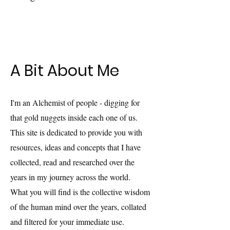
A Bit About Me
I'm an Alchemist of people - digging for
that gold nuggets inside each one of us.
This site is dedicated to provide you with
resources, ideas and concepts that I have
collected, read and researched over the
years in my journey across the world.
What you will find is the collective wisdom
of the human mind over the years, collated
and filtered for your immediate use.