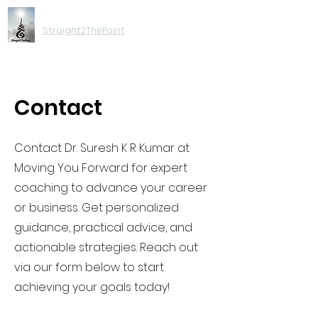
Moving You Forward
Straight2ThePoint
Contact
Contact Dr. Suresh K R Kumar at
Moving You Forward for expert
coaching to advance your career
or business. Get personalized
guidance, practical advice, and
actionable strategies. Reach out
via our form below to start
achieving your goals today!