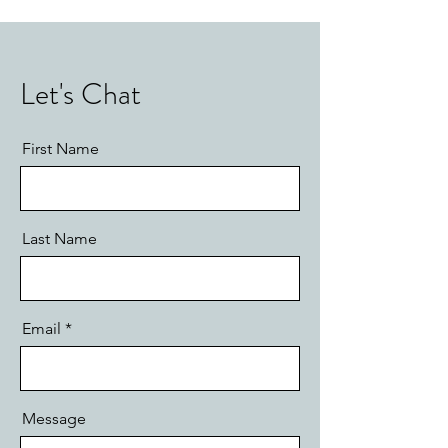
Let's Chat
First Name
Last Name
Email
Message