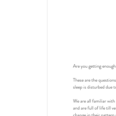
Are you getting enough
These are the questions
sleep is disturbed due t
We are all familiar with
and are full of life till
change in their pattern