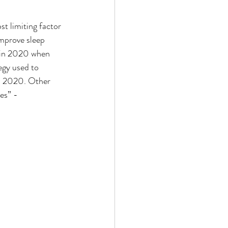
t limiting factor 
improve sleep 
t in 2020 when 
egy used to 
in 2020. Other 
es” - 