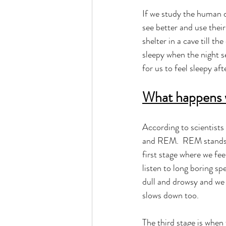
If we study the human d
see better and use their
shelter in a cave till th
sleepy when the night s
for us to feel sleepy aft
What happens 
According to scientists
and REM.  REM stands f
first stage where we fee
listen to long boring sp
dull and drowsy and we f
slows down too.  
The third stage is when 