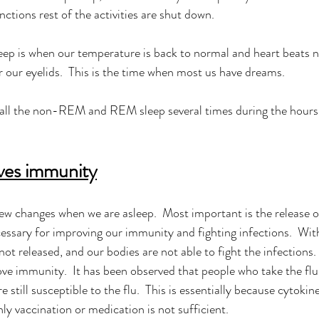
ctions rest of the activities are shut down. 
eep is when our temperature is back to normal and heart beats n
 our eyelids.  This is the time when most us have dreams. 
all the non-REM and REM sleep several times during the hours
ves immunity
w changes when we are asleep.  Most important is the release of
essary for improving our immunity and fighting infections.  With
not released, and our bodies are not able to fight the infections.
ve immunity.  It has been observed that people who take the flu
re still susceptible to the flu.  This is essentially because cytokin
nly vaccination or medication is not sufficient.  