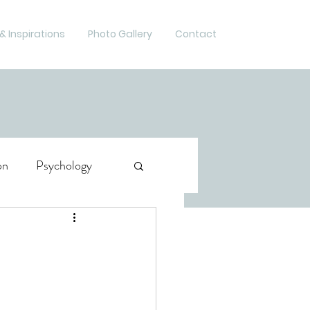
& Inspirations
Photo Gallery
Contact
on
Psychology