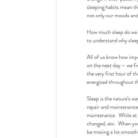
sleeping habits mean th
not only our moods and 
How much sleep do we ne
to understand why sleep
All of us know how impor
on the next day – we find
the very first hour of 
energized throughout th
Sleep is the nature’s wa
repair and maintenance. 
maintenance.  While at t
changed, etc.  When you
be moving a lot smoother,