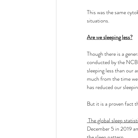
This was the same cytoki
situations. 
Are we sleeping less?
Though there is a genera
conducted by the NCBI 
sleeping less than our 
much from the time we m
has reduced our sleepin
But it is a proven fact 
 The global sleep statist
December 5 in 2019 amo
the sleep pattern.  