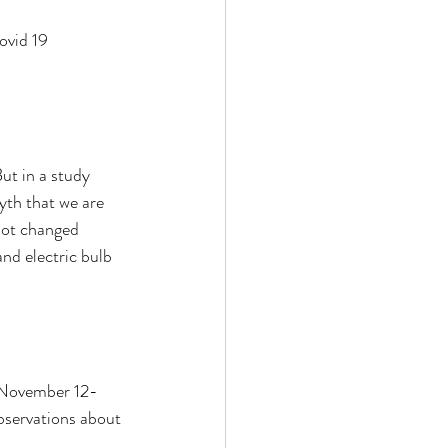
ovid 19 
ut in a study 
th that we are 
not changed 
nd electric bulb 
m November 12-
servations about 