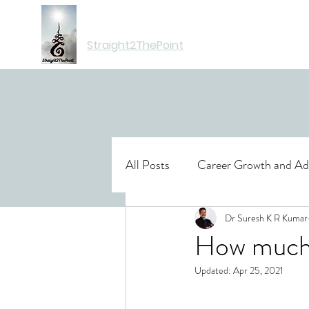
Moving You Forward
Straight2ThePoint
All Posts
Career Growth and A
Books
Travel
Dr Suresh K R Kumar
Insuran
How much 
Updated:
Apr 25, 2021