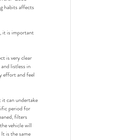
g habits affects 
it is important 
t is very clear 
and listless in 
 effort and feel 
t it can undertake 
fic period for 
aned, filters 
he vehicle will 
 It is the same 