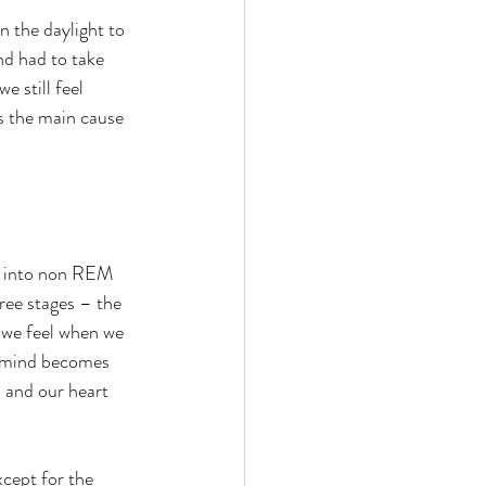
 the daylight to 
nd had to take 
e still feel 
s the main cause 
ed into non REM 
ee stages – the 
t we feel when we 
he mind becomes 
, and our heart 
xcept for the 