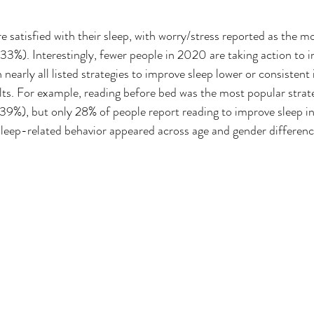
satisfied with their sleep, with worry/stress reported as the mos
 (33%). Interestingly, fewer people in 2020 are taking action to 
nearly all listed strategies to improve sleep lower or consisten
ts. For example, reading before bed was the most popular strat
(39%), but only 28% of people report reading to improve sleep 
 sleep-related behavior appeared across age and gender differenc