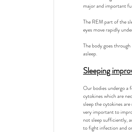
major and important fun
The REM part of the sl
eyes move rapidly under
The body goes through 
asleep.   
Sleeping impro
Our bodies undergo a fe
cytokines which are nec
sleep the cytokines are 
very important to impro
not sleep sufficiently, a
to fight infection and o