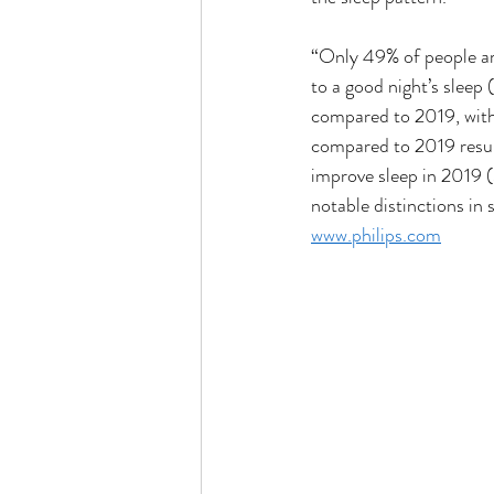
“Only 49% of people are 
to a good night’s sleep
compared to 2019, with 
compared to 2019 resul
improve sleep in 2019 
notable distinctions in
www.philips.com