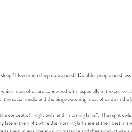
 sleep? How much sleep do we need? Do older people need less 
 which most of us are concerned with, especially in the current
o  the social media and the binge watching most of us do in the 
 the concept of “night owls’ and “morning larks”.  The night owls 
 very late in the night while the morning larks are at their best in 
 puts them in an unhappy circumstance and their productivity su