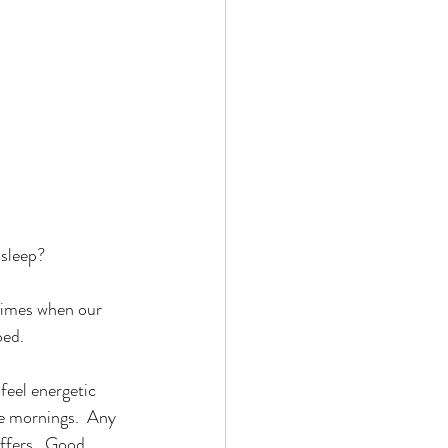
sleep? 
 times when our 
bed. 
feel energetic 
the mornings.  Any 
ffers.  Good 