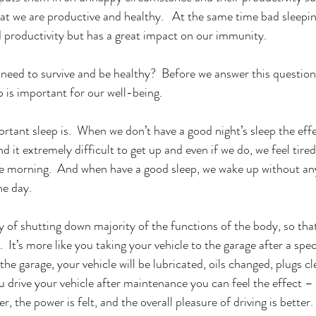
at we are productive and healthy.   At the same time bad sleepin
productivity but has a great impact on our immunity.  
ed to survive and be healthy?  Before we answer this question, 
 is important for our well-being.  
tant sleep is.  When we don’t have a good night’s sleep the effec
 it extremely difficult to get up and even if we do, we feel tired 
the morning.  And when have a good sleep, we wake up without any
e day.   
y of shutting down majority of the functions of the body, so tha
 It’s more like you taking your vehicle to the garage after a speci
he garage, your vehicle will be lubricated, oils changed, plugs cle
 drive your vehicle after maintenance you can feel the effect – t
 the power is felt, and the overall pleasure of driving is better. 