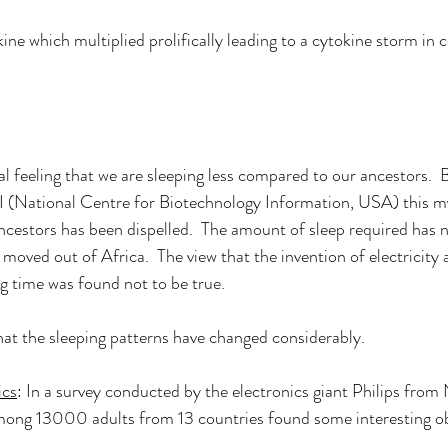
ne which multiplied prolifically leading to a cytokine storm in c
l feeling that we are sleeping less compared to our ancestors.  B
(National Centre for Biotechnology Information, USA) this my
ancestors has been dispelled.  The amount of sleep required has 
oved out of Africa.  The view that the invention of electricity a
g time was found not to be true.   
that the sleeping patterns have changed considerably.  
ics
: In a survey conducted by the electronics giant Philips fro
ng 13000 adults from 13 countries found some interesting ob