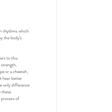
an rhythms which 
y the body’s 
rs to this 
 strength, 
pe or a cheetah, 
t hear better 
e only difference 
 these 
 process of 