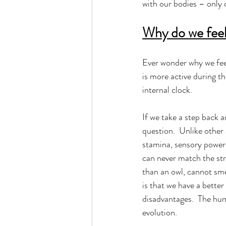
with our bodies – only d
Why do we feel 
Ever wonder why we feel
is more active during t
internal clock.  
If we take a step back 
question.  Unlike other
stamina, sensory powers
can never match the stre
than an owl, cannot smel
is that we have a bette
disadvantages.  The hu
evolution. 