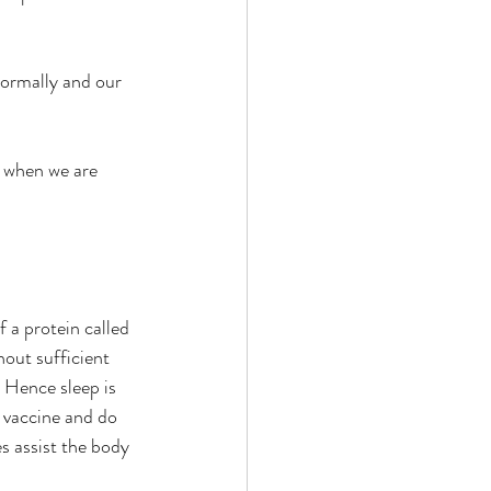
ormally and our 
 when we are 
 a protein called 
out sufficient 
  Hence sleep is 
 vaccine and do 
es assist the body 