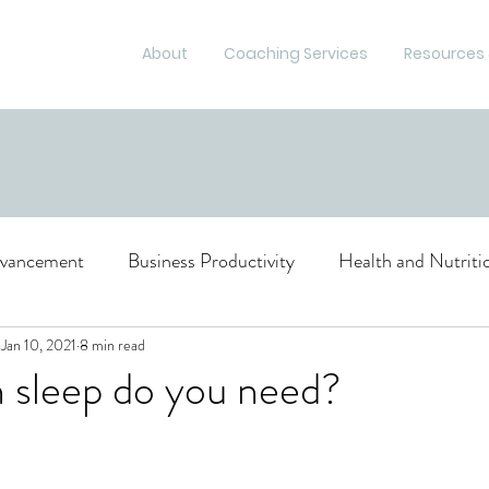
About
Coaching Services
Resources 
dvancement
Business Productivity
Health and Nutriti
ce and Risk Management
Jan 10, 2021
8 min read
sleep do you need?