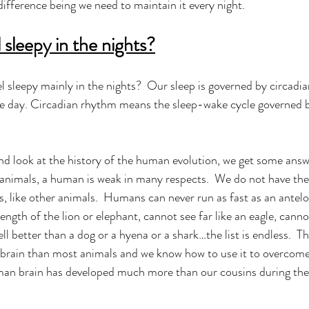
ifference being we need to maintain it every night.   
sleepy in the nights?
 sleepy mainly in the nights?  Our sleep is governed by circadi
he day. Circadian rhythm means the sleep-wake cycle governed b
and look at the history of the human evolution, we get some answe
 animals, a human is weak in many respects.  We do not have the
, like other animals.  Humans can never run as fast as an antelo
ngth of the lion or elephant, cannot see far like an eagle, canno
l better than a dog or a hyena or a shark…the list is endless.  Th
r brain than most animals and we know how to use it to overcome
man brain has developed much more than our cousins during the