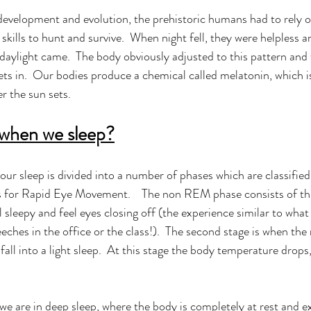
evelopment and evolution, the prehistoric humans had to rely on
 skills to hunt and survive.  When night fell, they were helpless a
e daylight came.  The body obviously adjusted to this pattern and w
ets in.  Our bodies produce a chemical called melatonin, which i
er the sun sets. 
when we sleep?
 our sleep is divided into a number of phases which are classifi
or Rapid Eye Movement.    The non REM phase consists of thr
l sleepy and feel eyes closing off (the experience similar to wha
eeches in the office or the class!).  The second stage is when t
all into a light sleep.  At this stage the body temperature drops
we are in deep sleep, where the body is completely at rest and e